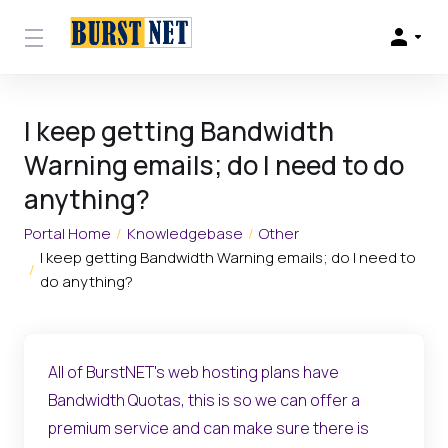
I keep getting Bandwidth
Warning emails; do I need to do
anything?
Portal Home
Knowledgebase
Other
I keep getting Bandwidth Warning emails; do I need to
do anything?
All of BurstNET's web hosting plans have
Bandwidth Quotas, this is so we can offer a
premium service and can make sure there is