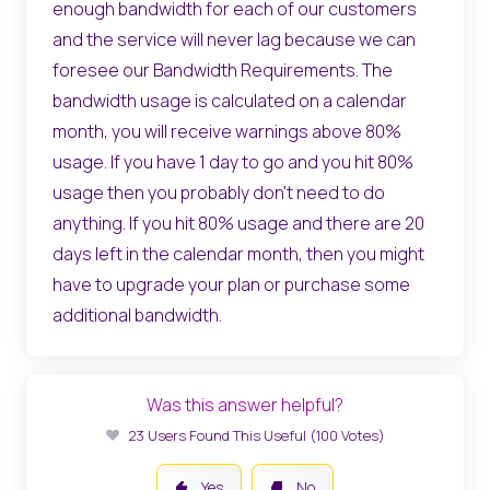
enough bandwidth for each of our customers
and the service will never lag because we can
foresee our Bandwidth Requirements. The
bandwidth usage is calculated on a calendar
month, you will receive warnings above 80%
usage. If you have 1 day to go and you hit 80%
usage then you probably don't need to do
anything. If you hit 80% usage and there are 20
days left in the calendar month, then you might
have to upgrade your plan or purchase some
additional bandwidth.
Was this answer helpful?
23 Users Found This Useful (100 Votes)
Yes
No