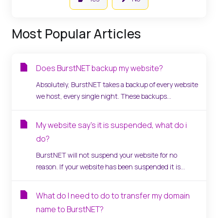
Most Popular Articles
Does BurstNET backup my website?
Absolutely, BurstNET takes a backup of every website
we host, every single night. These backups...
My website say's it is suspended, what do i
do?
BurstNET will not suspend your website for no
reason. If your website has been suspended it is...
What do I need to do to transfer my domain
name to BurstNET?