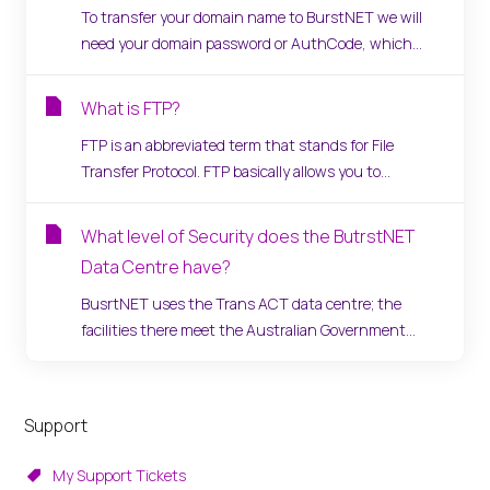
To transfer your domain name to BurstNET we will
need your domain password or AuthCode, which...
What is FTP?
FTP is an abbreviated term that stands for File
Transfer Protocol. FTP basically allows you to...
What level of Security does the ButrstNET
Data Centre have?
BusrtNET uses the Trans ACT data centre; the
facilities there meet the Australian Government...
Support
My Support Tickets