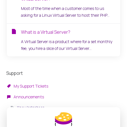
Most of the time when a customer comes to us
asking for a Linux Virtual Server to host their PHP...
What is a Virtual Server?
A Virtual Server is a product where for a set monthly
fee, you hire a slice of our Virtual Server...
Support
My Support Tickets
Announcements
Knowledgebase
Downloads