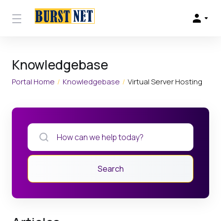
Knowledgebase
Portal Home
Knowledgebase
Virtual Server Hosting
Search