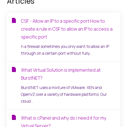
Articles
CSF - Allow an IP to a specific port How to
create a rule in CSF to allow an IP to access a
specific port
n a firewall sometimes you only want to allow an IP
through on a certain port without fully...
What Virtual Solution is implemented at
BurstNET?
BurstNET uses a mixture of VMware, XEN and
OpenVZ over a variety of hardware platforms. Our
cloud...
What is cPanel and why do i need it for my
Virtual Server?