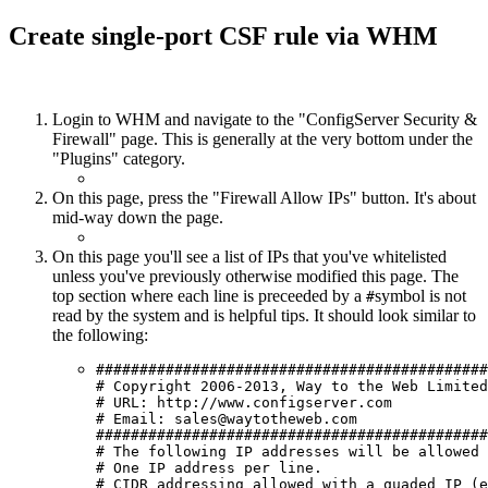
Create single-port CSF rule via WHM
Login to WHM and navigate to the "ConfigServer Security &
Firewall" page. This is generally at the very bottom under the
"Plugins" category.
On this page, press the "Firewall Allow IPs" button. It's about
mid-way down the page.
On this page you'll see a list of IPs that you've whitelisted
unless you've previously otherwise modified this page. The
top section where each line is preceeded by a
symbol is not
#
read by the system and is helpful tips. It should look similar to
the following:
#############################################
# Copyright 2006-2013, Way to the Web Limited

# URL: http://www.configserver.com

# Email: sales@waytotheweb.com

#############################################
# The following IP addresses will be allowed 
# One IP address per line.

# CIDR addressing allowed with a quaded IP (e