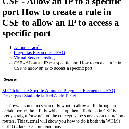
CSF - Allow an IP to a specific
port How to create a rule in
CSF to allow an IP to access a
specific port
Administración
Preguntas Frecuentes - FAQ
Virtual Server Hosting
CSF - Allow an IP to a specific port How to create a rule in
CSF to allow an IP to access a specific port
Soporte
Mis Tickets de Soporte
Anuncios
Preguntas Frecuentes - FAQ
Descargas
Estado de la Red
Abrir Ticket
n a firewall sometimes you only want to allow an IP through on a
certain port without fully whitelisting them. To do so in CSF is
pretty straight forward and the concept is the same as on many home
routers. This tutorial will show you how to do it both via WHM's
CSF
GUI
and via command line.