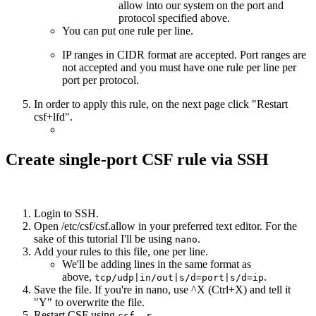
allow into our system on the port and
protocol specified above.
You can put one rule per line.
IP ranges in CIDR format are accepted. Port ranges are
not accepted and you must have one rule per line per
port per protocol.
In order to apply this rule, on the next page click "Restart
csf+lfd".
Create single-port CSF rule via SSH
Login to SSH.
Open /etc/csf/csf.allow in your preferred text editor. For the
sake of this tutorial I'll be using
.
nano
Add your rules to this file, one per line.
We'll be adding lines in the same format as
above,
.
tcp/udp|in/out|s/d=port|s/d=ip
Save the file. If you're in nano, use ^X (Ctrl+X) and tell it
"Y" to overwrite the file.
Restart CSF using
.
csf -r