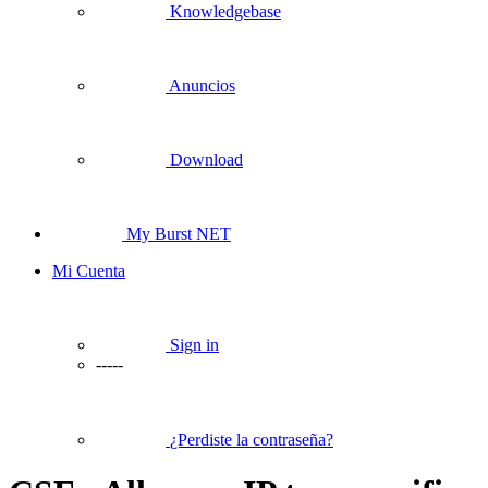
Knowledgebase
Anuncios
Download
My Burst NET
Mi Cuenta
Sign in
-----
¿Perdiste la contraseña?