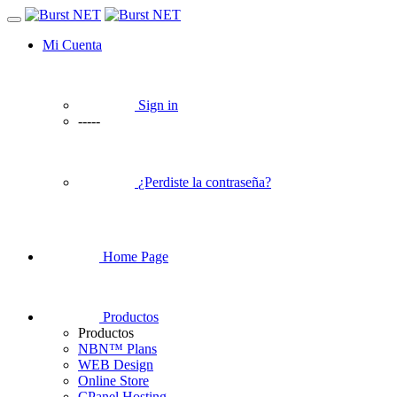
Mi Cuenta
Sign in
-----
¿Perdiste la contraseña?
Home Page
Productos
Productos
NBN™ Plans
WEB Design
Online Store
CPanel Hosting