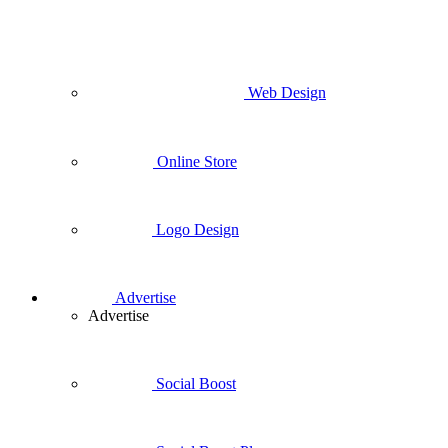
Web Design
Online Store
Logo Design
Advertise
Advertise
Social Boost