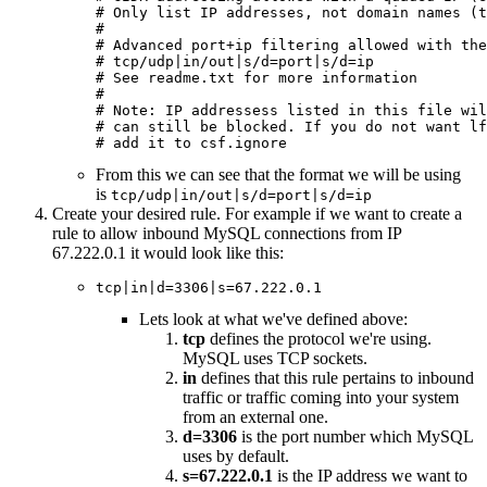
# Only list IP addresses, not domain names (t
#

# Advanced port+ip filtering allowed with the
# tcp/udp|in/out|s/d=port|s/d=ip

# See readme.txt for more information

#

# Note: IP addressess listed in this file wil
# can still be blocked. If you do not want lf
# add it to csf.ignore
From this we can see that the format we will be using
is
tcp/udp|in/out|s/d=port|s/d=ip
Create your desired rule. For example if we want to create a
rule to allow inbound MySQL connections from IP
67.222.0.1 it would look like this:
tcp|in|d=3306|s=67.222.0.1
Lets look at what we've defined above:
tcp
defines the protocol we're using.
MySQL uses TCP sockets.
in
defines that this rule pertains to inbound
traffic or traffic coming into your system
from an external one.
d=3306
is the port number which MySQL
uses by default.
s=67.222.0.1
is the IP address we want to