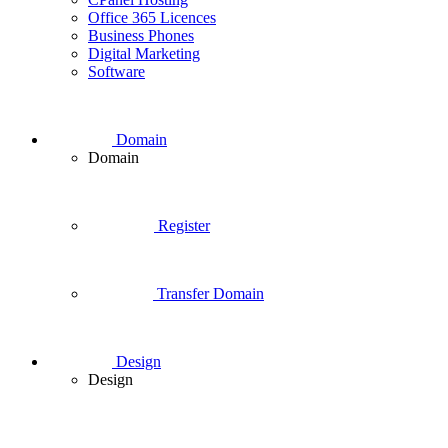
Office 365 Licences
Business Phones
Digital Marketing
Software
Domain
Domain
Register
Transfer Domain
Design
Design