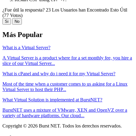
¿Fue útil la respuesta?
23 Los Usuarios han Encontrado Esto Útil
(77 Votos)
Si
No
Más Popular
What is a Virtual Server?
A Virtual Server is a product where for a set monthly fee, you hire a
slice of our Virtual Server...
What is cPanel and why do i need it for my Virtual Server?
Most of the time when a customer comes to us asking for a Linux
Virtual Server to host their PHP...
What Virtual Solution is implemented at BurstNET?
BurstNET uses a mixture of VMware, XEN and OpenVZ over a
variety of hardware platforms. Our cloud...
Copyright © 2026 Burst NET. Todos los derechos reservados.