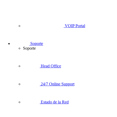
VOIP Portal
Soporte
Soporte
Head Office
24/7 Online Support
Estado de la Red