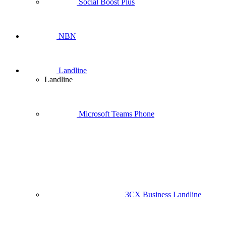
Social Boost Plus
NBN
Landline
Landline
Microsoft Teams Phone
3CX Business Landline