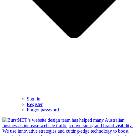
Sign in
Register
Forgot password