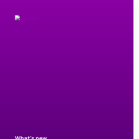
What's new