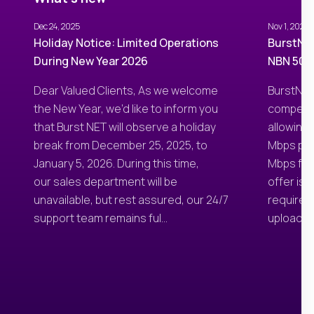
Dec 24, 2025
Nov 1, 2025
Holiday Notice: Limited Operations
BurstNET
During New Year 2026
NBN 50/3
Dear Valued Clients, As we welcome
BurstNET
the New Year, we’d like to inform you
competit
that Burst NET will observe a holiday
allowing
break from December 25, 2025, to
Mbps pla
January 5, 2026. During this time,
Mbps for 
our sales department will be
offer is
unavailable, but rest assured, our 24/7
require 
support team remains ful...
uploads, 