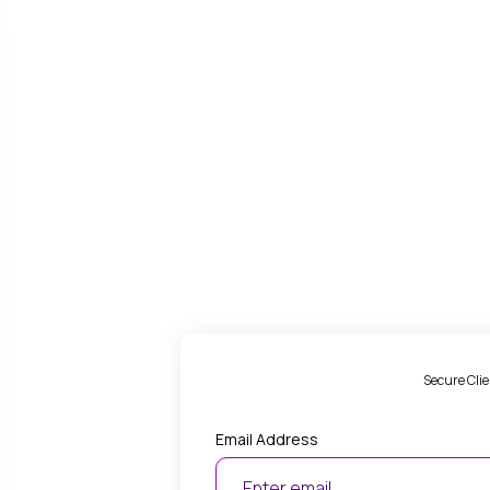
Secure Clie
Email Address