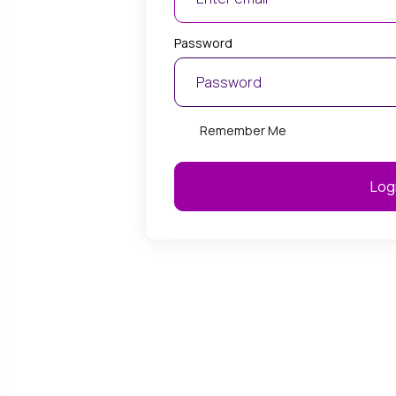
Oct 1, 2025
Password
 Offers $10 Upgrade from
BurstNET Officially Be
0 to 500/50
Google Partner
 has announced a highly
BurstNET has officially 
Remember Me
ive NBN upgrade offer,
Google Partner status, c
 customers on NBN 50/30
certified expertise and 
ns to upgrade to NBN 500/50
performance in Google 
Log
just $10 extra per month. This
marketing. This recognit
 designed for businesses that
BurstNET’s ability to deli
higher performance, faster
quality, data-driven adve
and improved reliability...
SEO strategies aligned wit