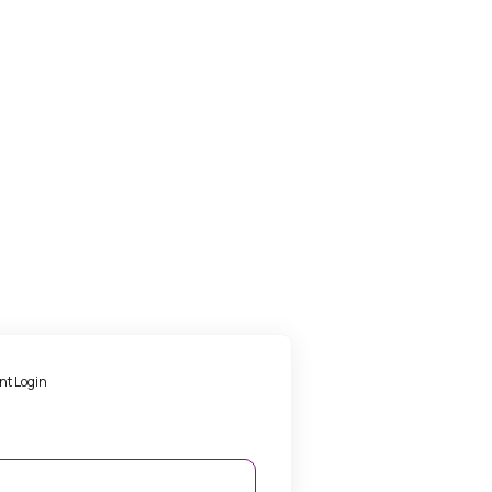
nt Login