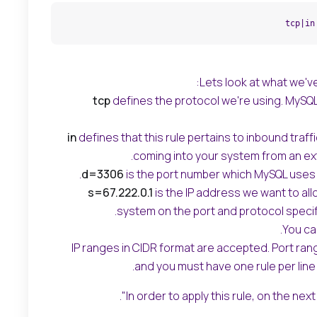
tcp|in
Lets look at what we'v
tcp
defines the protocol we're using. MySQ
in
defines that this rule pertains to inbound traffic
coming into your system from an ext
d=3306
is the port number which MySQL uses 
s=67.222.0.1
is the IP address we want to all
system on the port and protocol specif
You can
IP ranges in CIDR format are accepted. Port ra
and you must have one rule per line 
In order to apply this rule, on the next