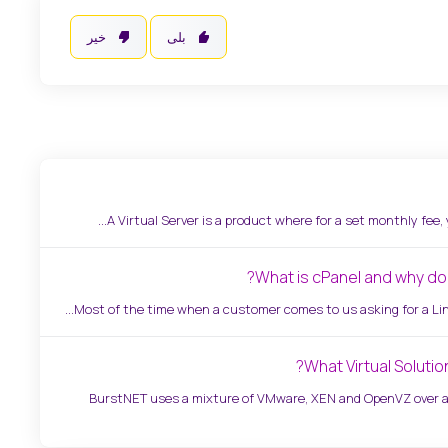
خیر
بلی
A Virtual Server is a product where for a set monthly fee, you
What is cPanel and why do i
Most of the time when a customer comes to us asking for a Linux
What Virtual Solutio
BurstNET uses a mixture of VMware, XEN and OpenVZ over a 