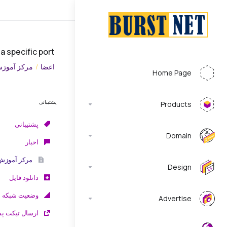
 a specific port
رکز آموزش
اعضا
Home Page
پشتیبانی
Products
پشتیبانی
Domain
اخبار
مرکز آموزش
Design
دانلود فایل
وضعیت شبکه
Advertise
تیکت پشتیبانی