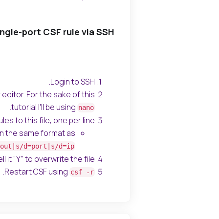
ngle-port CSF rule via SSH
Login to SSH.
editor. For the sake of this
.
tutorial I'll be using
nano
es to this file, one per line.
 in the same format as
out|s/d=port|s/d=ip
l it "Y" to overwrite the file.
.
Restart CSF using
csf -r