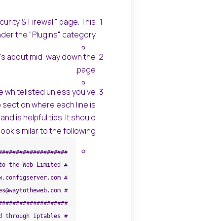
rity & Firewall" page. This
nder the "Plugins" category.
 It's about mid-way down the
page.
've whitelisted unless you've
 section where each line is
nd is helpful tips. It should
look similar to the following: