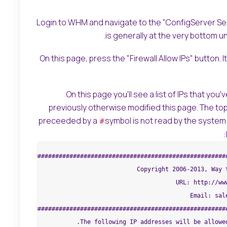
Login to WHM and navigate to the "ConfigServer Secu
is generally at the very bottom u
On this page, press the "Firewall Allow IPs" button.
On this page you'll see a list of IPs that you
previously otherwise modified this page. The top
preceeded by a
symbol is not read by the system a
#