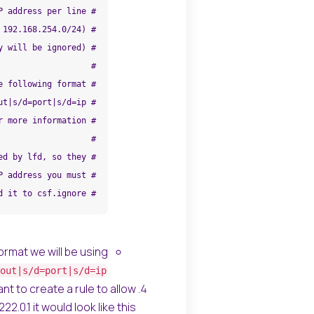
# add it to csf.ignore
ormat we will be using
out|s/d=port|s/d=ip
nt to create a rule to allow
.0.1 it would look like this: