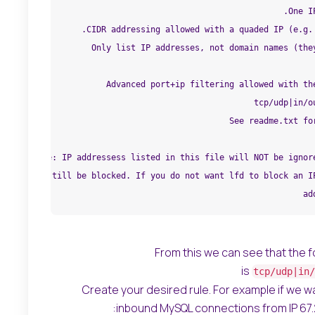
From this we can see that the f
is
tcp/udp|in/
Create your desired rule. For example if we wa
inbound MySQL connections from IP 67.222