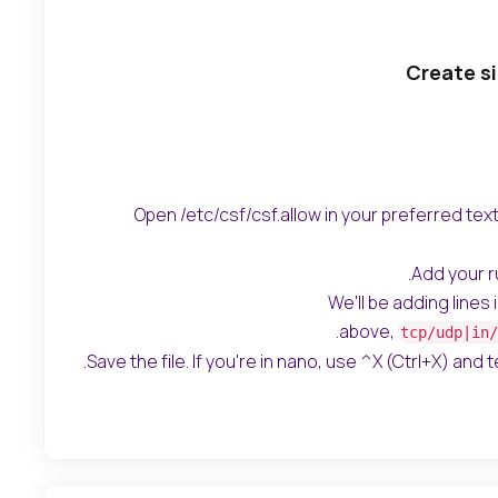
Create si
Open /etc/csf/csf.allow in your preferred text 
Add your rul
We'll be adding lines
.
above,
tcp/udp|in/
Save the file. If you're in nano, use ^X (Ctrl+X) and tel