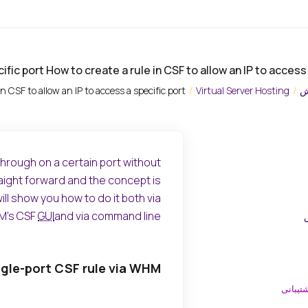
cific port How to create a rule in CSF to allow an IP to access
in CSF to allow an IP to access a specific port
Virtual Server Hosting
م
 through on a certain port without
traight forward and the concept is
ll show you how to do it both via
's CSF
GUI
and via command line.
ngle-port CSF rule via WHM
ارسال 