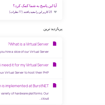
آیا این پاسخ به شما کمک کرد؟
23 کاربر این را مفید یافتند (77 نظرات)
پربازدید ترین
What is a Virtual Server?
 hire a slice of our Virtual Server...
 need it for my Virtual Server?
 Virtual Server to host their PHP...
n is implemented at BurstNET?
variety of hardware platforms. Our
cloud...