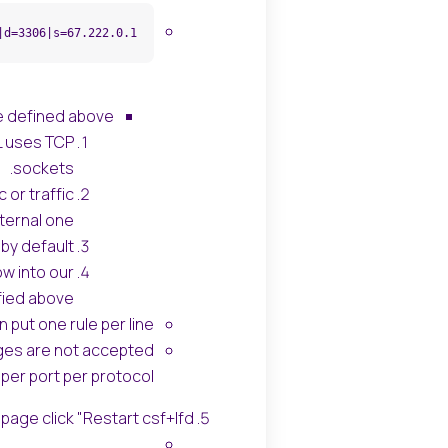
|d=3306|s=67.222.0.1
e defined above:
L uses TCP
sockets.
 or traffic
ernal one.
by default.
ow into our
ied above.
 put one rule per line.
nges are not accepted
per port per protocol.
 page click "Restart csf+lfd".