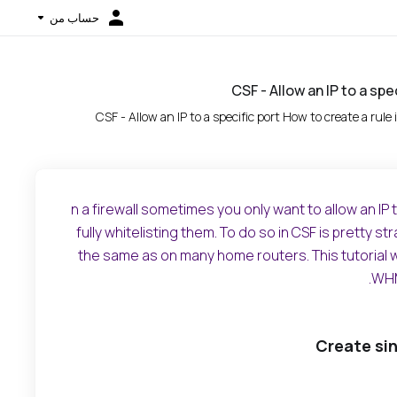
حساب من
CSF - Allow an IP to a spe
CSF - Allow an IP to a specific port How to create a rule 
n a firewall sometimes you only want to allow an IP
fully whitelisting them. To do so in CSF is pretty s
the same as on many home routers. This tutorial wi
WHM
Create si