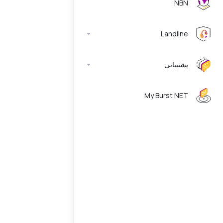
NBN
Landline
پشتیبانی
My Burst NET