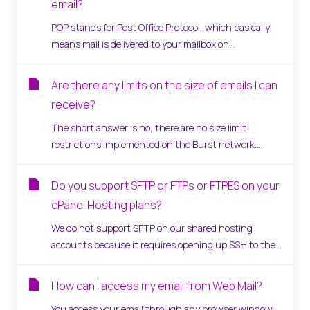
email?
POP stands for Post Office Protocol, which basically
means mail is delivered to your mailbox on...
Are there any limits on the size of emails I can
receive?
The short answer is no, there are no size limit
restrictions implemented on the Burst network....
Do you support SFTP or FTPs or FTPES on your
cPanel Hosting plans?
We do not support SFTP on our shared hosting
accounts because it requires opening up SSH to the...
How can I access my email from Web Mail?
You access your email through any browser window