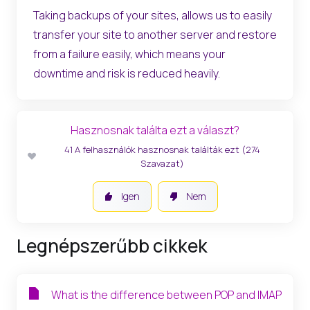
Taking backups of your sites, allows us to easily
transfer your site to another server and restore
from a failure easily, which means your
downtime and risk is reduced heavily.
Hasznosnak találta ezt a választ?
41 A felhasználók hasznosnak találták ezt (274
Szavazat)
Igen
Nem
Legnépszerűbb cikkek
What is the difference between POP and IMAP