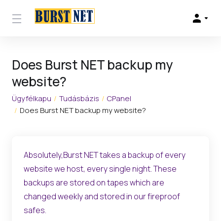
Does Burst NET backup my
website?
Ügyfélkapu
Tudásbázis
CPanel
Does Burst NET backup my website?
Absolutely,Burst NET takes a backup of every
website we host, every single night. These
backups are stored on tapes which are
changed weekly and stored in our fireproof
safes.