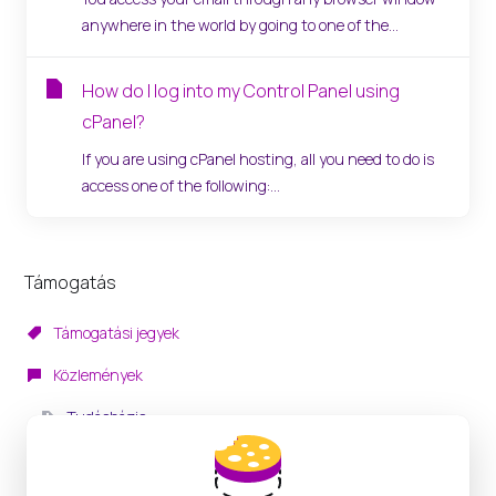
anywhere in the world by going to one of the...
How do I log into my Control Panel using
cPanel?
If you are using cPanel hosting, all you need to do is
access one of the following:...
Támogatás
Támogatási jegyek
Közlemények
Tudásbázis
Letöltések