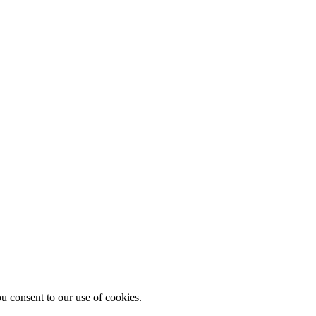
u consent to our use of cookies.