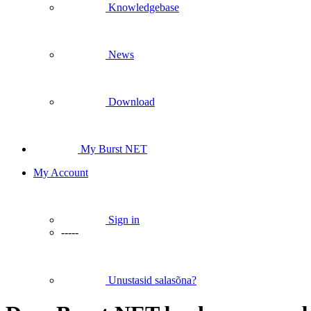
Knowledgebase
News
Download
My Burst NET
My Account
Sign in
-----
Unustasid salasõna?