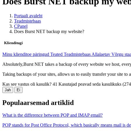
Does Burst NET backup my web
Portaali avaleht
Teadmistebaas
CPanel
Does Burst NET backup my website?
Klienditugi
Minu klienditoe päringud
Teated
Teadmistebaas
Allalaetav
Võrgu sta
Absolutely,Burst NET takes a backup of every website we host, every 
Taking backups of your sites, allows us to easily transfer your site to
Kas see vastus oli kasulik?
41 Kasutajad peavad seda kasulikuks (27
Jah
Ei
Populaarsemad artiklid
What is the difference between POP and IMAP email?
POP stands for Post Office Protocol, which basically means mail is de