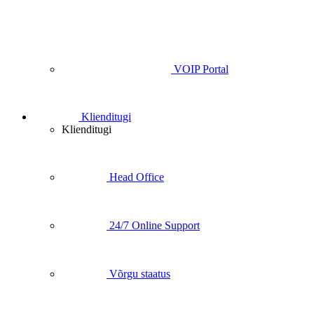
VOIP Portal
Klienditugi
Klienditugi
Head Office
24/7 Online Support
Võrgu staatus