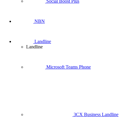
Social Boost Plus
NBN
Landline
Landline
Microsoft Teams Phone
3CX Business Landline