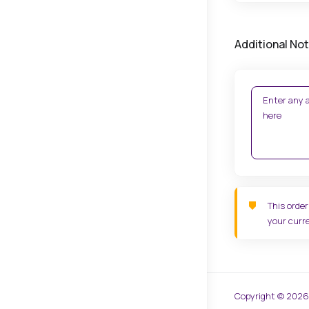
Additional No
This order
your curre
Copyright © 2026 