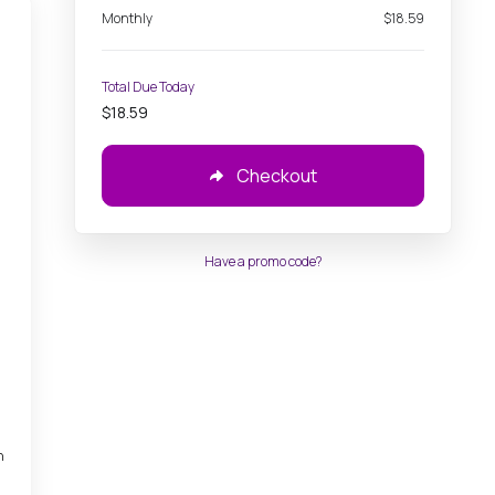
Monthly
$18.59
Total Due Today
$18.59
,
Checkout
Have a promo code?
h