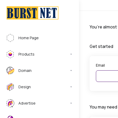
You’re almost
Home Page
Get started
Products
Email
Domain
Design
Advertise
You may need 