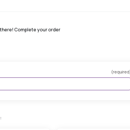
 there! Complete your order
(required
: