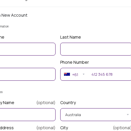
a New Account
rmation
ame
Last Name
Phone Number
+61
ess
y Name
(optional)
Country
Address
(optional)
City
(optional