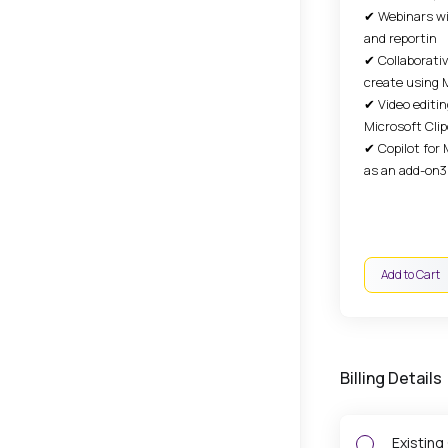
✔ Webinars wi
and reportin
✔ Collaborati
create using 
✔ Video editin
Microsoft Cl
✔ Copilot for 
as an add-on3
Add to Cart
Billing Details
Existing