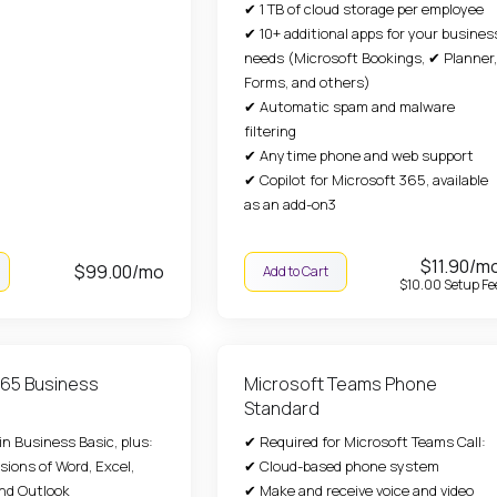
✔ 1 TB of cloud storage per employee
✔ 10+ additional apps for your busines
needs (Microsoft Bookings, ✔ Planner,
Forms, and others)
✔ Automatic spam and malware
filtering
✔ Anytime phone and web support
✔ Copilot for Microsoft 365, available
as an add-on3
$11.90/m
$99.00/mo
Add to Cart
$10.00 Setup Fe
365 Business
Microsoft Teams Phone
Standard
n Business Basic, plus:
✔ Required for Microsoft Teams Call:
sions of Word, Excel,
✔ Cloud-based phone system
nd Outlook
✔ Make and receive voice and video