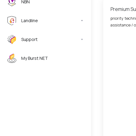
NBN
Premium Su
priority techn
Landline
assistance / o
Support
My Burst NET