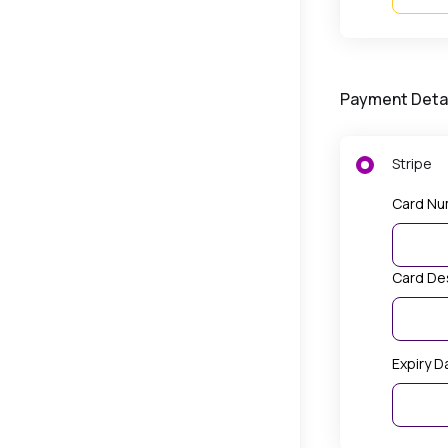
Payment Deta
Stripe
Card Nu
Card De
Expiry D