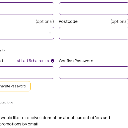
(optional)
Postcode
(optional
rity
rd
Confirm Password
at least 5 characters
nerate Password
ubscription
I would like to receive information about current offers and
promotions by email.