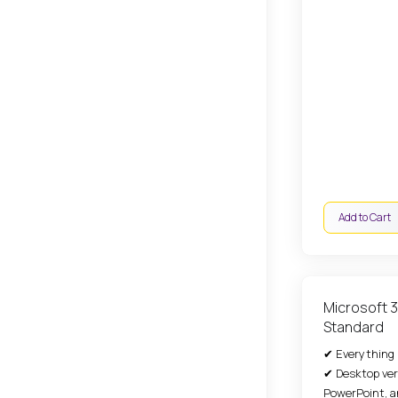
Add to Cart
Microsoft 
Standard
✔ Everything i
✔ Desktop ver
PowerPoint, a