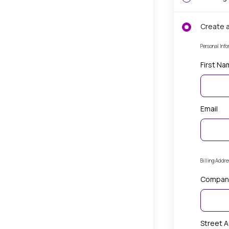
Create 
Personal Info
First N
Email
Billing Addr
Compan
Street 