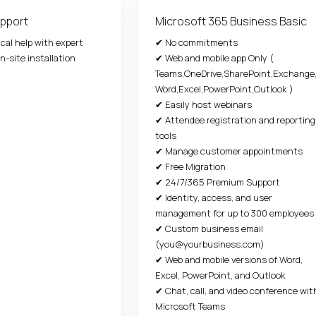
pport
Microsoft 365 Business Basic
ical help with expert
✔ No commitments
n-site installation
✔ Web and mobile app Only (
Teams,OneDrive,SharePoint,Exchange
Word,Excel,PowerPoint,Outlook )
✔ Easily host webinars
✔ Attendee registration and reporting
tools
✔ Manage customer appointments
✔ Free Migration
✔ 24/7/365 Premium Support
✔ Identity, access, and user
management for up to 300 employees
✔ Custom business email
(you@yourbusiness.com)
✔ Web and mobile versions of Word,
Excel, PowerPoint, and Outlook
✔ Chat, call, and video conference wit
Microsoft Teams