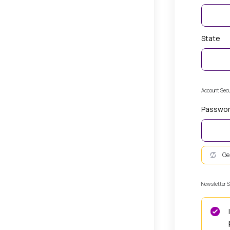
State
Account Secu
Passwo
Ge
Newsletter S