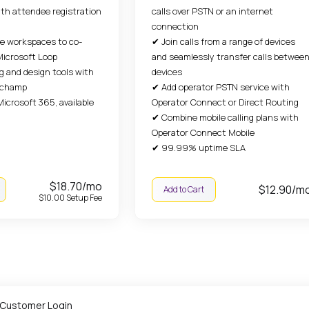
th attendee registration
calls over PSTN or an internet
connection
ve workspaces to co-
✔ Join calls from a range of devices
Microsoft Loop
and seamlessly transfer calls betwee
g and design tools with
devices
ipchamp
✔ Add operator PSTN service with
Microsoft 365, available
Operator Connect or Direct Routing
✔ Combine mobile calling plans with
Operator Connect Mobile
✔ 99.99% uptime SLA
$18.70/mo
$12.90/m
Add to Cart
$10.00 Setup Fee
 Customer Login