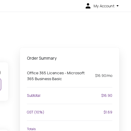
My Account
Order Summary
)
Office 365 Licences - Microsoft
$16.90/mo
365 Business Basic
Subtotal
$16.90
GST (10%)
$1.69
Totals