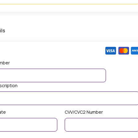
ils
mber
scription
ate
CVV/CVC2 Number