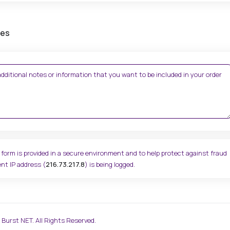
tes
 form is provided in a secure environment and to help protect against fraud
nt IP address (
216.73.217.8
) is being logged.
Burst NET. All Rights Reserved.